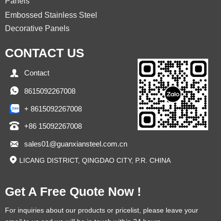
Panels
Embossed Stainless Steel
Decorative Panels
CONTACT US

Contact

8615092267008
+ 8615092267008

+86 15092267008

sales01@guanxiansteel.com.cn

LICANG DISTRICT, QINGDAO CITY, P.R. CHINA
Get A Free Quote Now !
For inquiries about our products or pricelist, please leave your