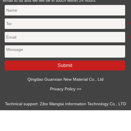
email to us and we will be in touch within 24 hours.
Submit
Qingdao Guanxian New Material Co., Ltd
Privacy Policy >>
Technical support: Zibo Wangtai Information Technology Co., LTD