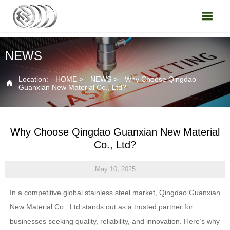

NEWS
Location:
HOME
>
NEWS
>
Why Choose Qingdao

Guanxian New Material Co., Ltd?
Why Choose Qingdao Guanxian New Material
Co., Ltd?
May 10, 2025
In a competitive global stainless steel market, Qingdao Guanxian
New Material Co., Ltd stands out as a trusted partner for
businesses seeking quality, reliability, and innovation. Here’s why