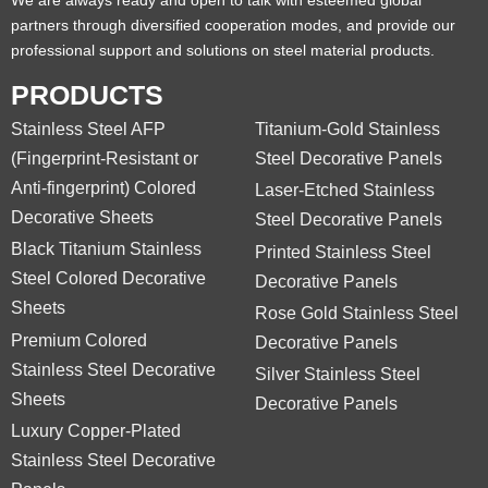
We are always ready and open to talk with esteemed global
partners through diversified cooperation modes, and provide our
professional support and solutions on steel material products.
PRODUCTS
Stainless Steel AFP
Titanium-Gold Stainless
(Fingerprint-Resistant or
Steel Decorative Panels
Anti-fingerprint) Colored
Laser-Etched Stainless
Decorative Sheets
Steel Decorative Panels
Black Titanium Stainless
Printed Stainless Steel
Steel Colored Decorative
Decorative Panels
Sheets
Rose Gold Stainless Steel
Premium Colored
Decorative Panels
Stainless Steel Decorative
Silver Stainless Steel
Sheets
Decorative Panels
Luxury Copper-Plated
Stainless Steel Decorative