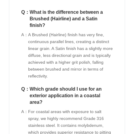
Q：
What is the difference between a
Brushed (Hairline) and a Satin
finish?
A：
A Brushed (Hairline) finish has very fine,
continuous parallel lines, creating a distinct
linear grain. A Satin finish has a slightly more
diffuse, less directional grain and is typically
achieved with a higher grit polish, falling
between brushed and mirror in terms of
reflectivity.
Q：
Which grade should I use for an
exterior application in a coastal
area?
A：
For coastal areas with exposure to salt
spray, we highly recommend Grade 316
stainless steel. It contains molybdenum,
which provides superior resistance to pitting