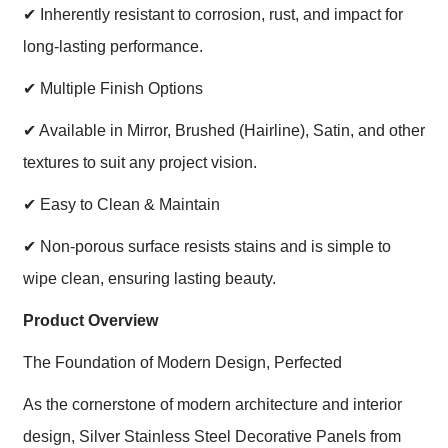
✔
Inherently resistant to corrosion, rust, and impact for
long-lasting performance.
✔
Multiple Finish Options
✔
Available in Mirror, Brushed (Hairline), Satin, and other
textures to suit any project vision.
✔
Easy to Clean & Maintain
✔
Non-porous surface resists stains and is simple to
wipe clean, ensuring lasting beauty.
Product Overview
The Foundation of Modern Design, Perfected
As the cornerstone of modern architecture and interior
design, Silver Stainless Steel Decorative Panels from