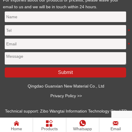
email to us and we will be in touch within 24 hours.
Submit
Qingdao Guanxian New Material Co., Ltd
Privacy Policy >>
Technical support: Zibo Wangtai Information Technology Co., LTD




Home
Products
Whatsapp
Email