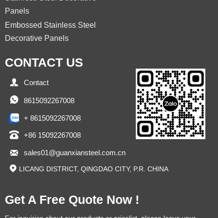
Panels
Embossed Stainless Steel
Decorative Panels
CONTACT US

Contact

8615092267008
+ 8615092267008

+86 15092267008

sales01@guanxiansteel.com.cn

LICANG DISTRICT, QINGDAO CITY, P.R. CHINA
Get A Free Quote Now !
For inquiries about our products or pricelist, please leave your