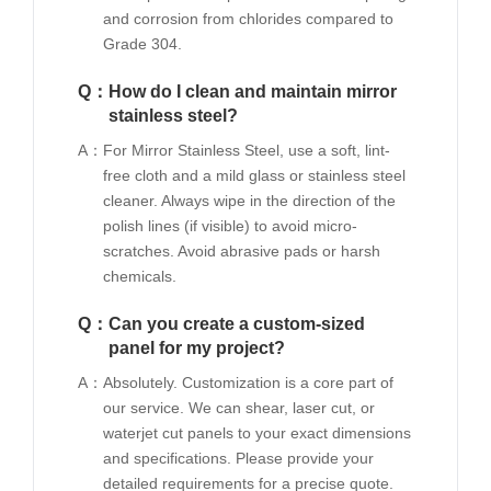
and corrosion from chlorides compared to
Grade 304.
Q：
How do I clean and maintain mirror
stainless steel?
A：
For Mirror Stainless Steel, use a soft, lint-
free cloth and a mild glass or stainless steel
cleaner. Always wipe in the direction of the
polish lines (if visible) to avoid micro-
scratches. Avoid abrasive pads or harsh
chemicals.
Q：
Can you create a custom-sized
panel for my project?
A：
Absolutely. Customization is a core part of
our service. We can shear, laser cut, or
waterjet cut panels to your exact dimensions
and specifications. Please provide your
detailed requirements for a precise quote.