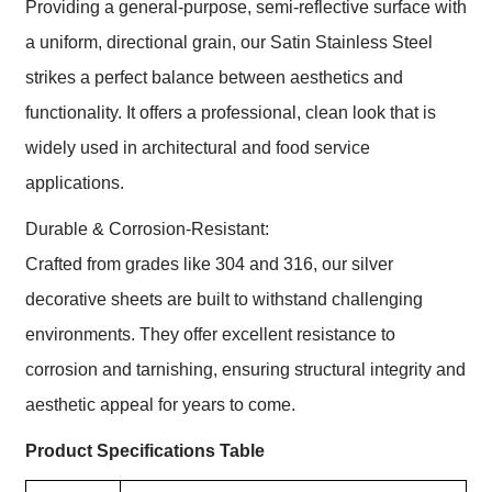
Providing a general-purpose, semi-reflective surface with
a uniform, directional grain, our Satin Stainless Steel
strikes a perfect balance between aesthetics and
functionality. It offers a professional, clean look that is
widely used in architectural and food service
applications.
Durable & Corrosion-Resistant:
Crafted from grades like 304 and 316, our silver
decorative sheets are built to withstand challenging
environments. They offer excellent resistance to
corrosion and tarnishing, ensuring structural integrity and
aesthetic appeal for years to come.
Product Specifications Table