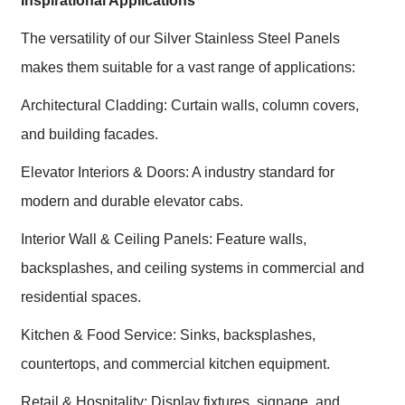
Inspirational Applications
The versatility of our Silver Stainless Steel Panels
makes them suitable for a vast range of applications:
Architectural Cladding: Curtain walls, column covers,
and building facades.
Elevator Interiors & Doors: A industry standard for
modern and durable elevator cabs.
Interior Wall & Ceiling Panels: Feature walls,
backsplashes, and ceiling systems in commercial and
residential spaces.
Kitchen & Food Service: Sinks, backsplashes,
countertops, and commercial kitchen equipment.
Retail & Hospitality: Display fixtures, signage, and