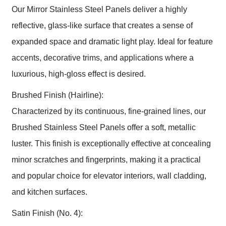
Our Mirror Stainless Steel Panels deliver a highly
reflective, glass-like surface that creates a sense of
expanded space and dramatic light play. Ideal for feature
accents, decorative trims, and applications where a
luxurious, high-gloss effect is desired.
Brushed Finish (Hairline):
Characterized by its continuous, fine-grained lines, our
Brushed Stainless Steel Panels offer a soft, metallic
luster. This finish is exceptionally effective at concealing
minor scratches and fingerprints, making it a practical
and popular choice for elevator interiors, wall cladding,
and kitchen surfaces.
Satin Finish (No. 4):