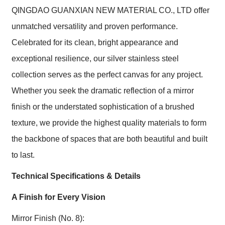
QINGDAO GUANXIAN NEW MATERIAL CO., LTD offer
unmatched versatility and proven performance.
Celebrated for its clean, bright appearance and
exceptional resilience, our silver stainless steel
collection serves as the perfect canvas for any project.
Whether you seek the dramatic reflection of a mirror
finish or the understated sophistication of a brushed
texture, we provide the highest quality materials to form
the backbone of spaces that are both beautiful and built
to last.
Technical Specifications & Details
A Finish for Every Vision
Mirror Finish (No. 8):