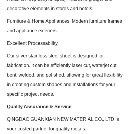
decorative elements in stores and hotels.
Furniture & Home Appliances: Modern furniture frames
and appliance exteriors.
Excellent Processability
Our silver stainless steel sheet is designed for
fabrication. It can be efficiently laser cut, waterjet cut,
bent, welded, and polished, allowing for great flexibility
in creating custom shapes and installations for your
specific project needs.
Quality Assurance & Service
QINGDAO GUANXIAN NEW MATERIAL CO., LTD is
your trusted partner for quality metals.