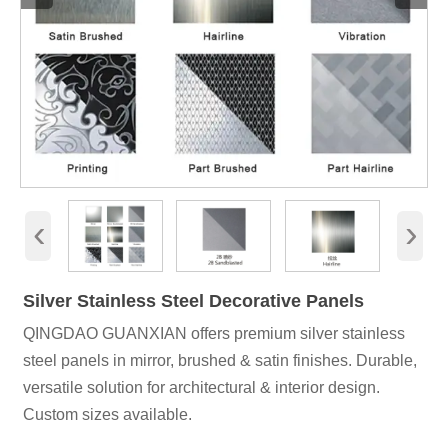
‹
›
Silver Stainless Steel Decorative Panels
QINGDAO GUANXIAN offers premium silver stainless
steel panels in mirror, brushed & satin finishes. Durable,
versatile solution for architectural & interior design.
Custom sizes available.