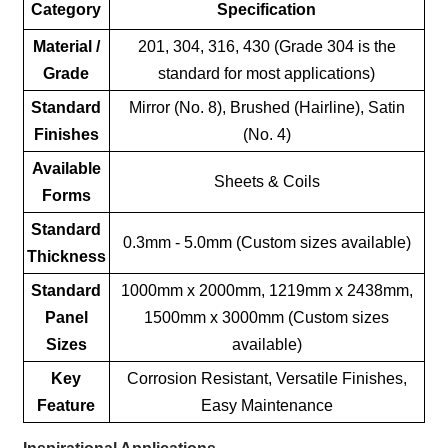
Category
Specification
Material /
201, 304, 316, 430 (Grade 304 is the
Grade
standard for most applications)
Standard
Mirror (No. 8), Brushed (Hairline), Satin
Finishes
(No. 4)
Available
Sheets & Coils
Forms
Standard
0.3mm - 5.0mm (Custom sizes available)
Thickness
Standard
1000mm x 2000mm, 1219mm x 2438mm,
Panel
1500mm x 3000mm (Custom sizes
Sizes
available)
Key
Corrosion Resistant, Versatile Finishes,
Feature
Easy Maintenance