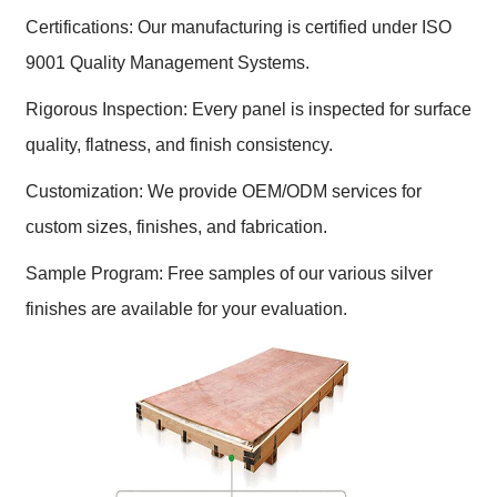
Certifications: Our manufacturing is certified under ISO
9001 Quality Management Systems.
Rigorous Inspection: Every panel is inspected for surface
quality, flatness, and finish consistency.
Customization: We provide OEM/ODM services for
custom sizes, finishes, and fabrication.
Sample Program: Free samples of our various silver
finishes are available for your evaluation.