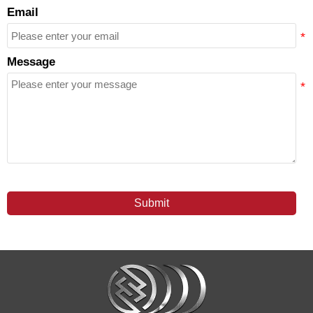
Email
Message
Submit