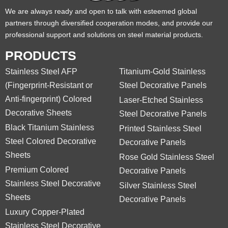
We are always ready and open to talk with esteemed global
partners through diversified cooperation modes, and provide our
professional support and solutions on steel material products.
PRODUCTS
Stainless Steel AFP
Titanium-Gold Stainless
(Fingerprint-Resistant or
Steel Decorative Panels
Anti-fingerprint) Colored
Laser-Etched Stainless
Decorative Sheets
Steel Decorative Panels
Black Titanium Stainless
Printed Stainless Steel
Steel Colored Decorative
Decorative Panels
Sheets
Rose Gold Stainless Steel
Premium Colored
Decorative Panels
Stainless Steel Decorative
Silver Stainless Steel
Sheets
Decorative Panels
Luxury Copper-Plated
Stainless Steel Decorative