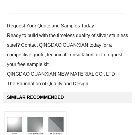
Request Your Quote and Samples Today
Ready to build with the timeless quality of silver stainless
steel? Contact QINGDAO GUANXIAN today for a
competitive quote, technical consultation, or to request
your free sample kit.
QINGDAO GUANXIAN NEW MATERIAL CO., LTD
The Foundation of Quality and Design.
SIMILAR RECOMMENDED