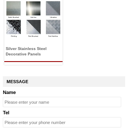
Silver Stainless Steel
Decorative Panels
MESSAGE
Name
Tel