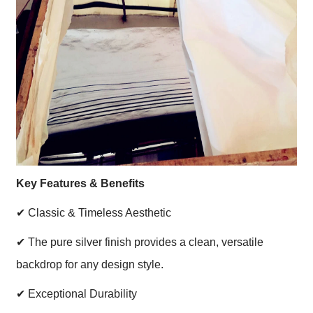
Key Features & Benefits
✔
Classic & Timeless Aesthetic
✔
The pure silver finish provides a clean, versatile
backdrop for any design style.
✔
Exceptional Durability