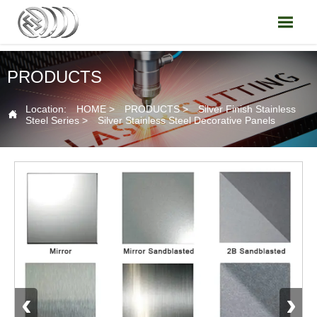

PRODUCTS
Location:
HOME
>
PRODUCTS
>
Silver Finish Stainless

Steel Series
>
Silver Stainless Steel Decorative Panels
‹
›