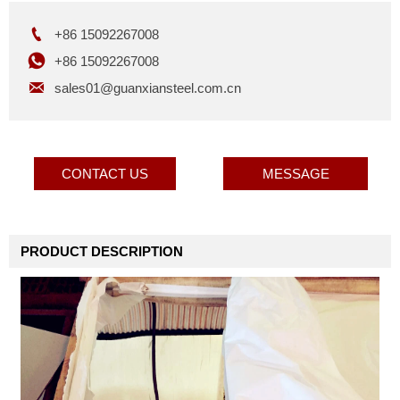

+86 15092267008

+86 15092267008

sales01@guanxiansteel.com.cn
CONTACT US
MESSAGE
PRODUCT DESCRIPTION